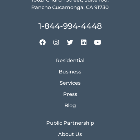
Rancho Cucamonga, CA 91730
1-844-994-4448
Residential
Business
Services
Press
Blog
Public Partnership
About Us