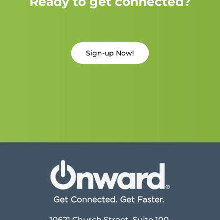
Ready to get connected?
Sign-up Now!
10621 Church Street, Suite 100,