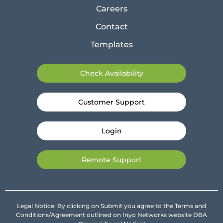
Careers
Contact
Templates
Check Availability
Customer Support
Login
Remote Support
Legal Notice: By clicking on Submit you agree to the Terms and
Conditions/Agreement outlined on Inyo Networks website DBA