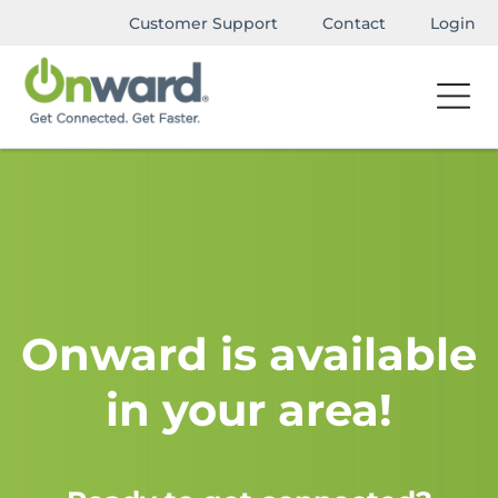
Customer Support
Contact
Login
Onward is available
in your area!