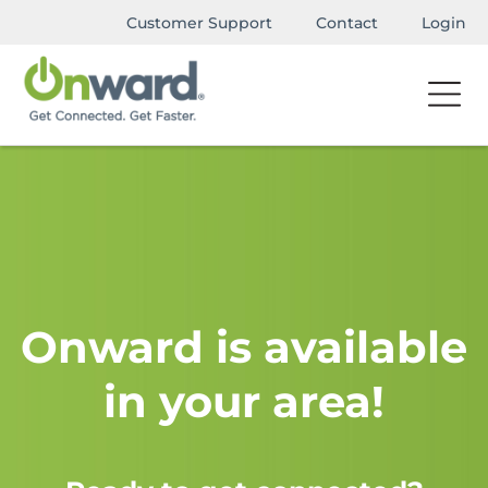
Customer Support
Contact
Login
Onward is available
in your area!