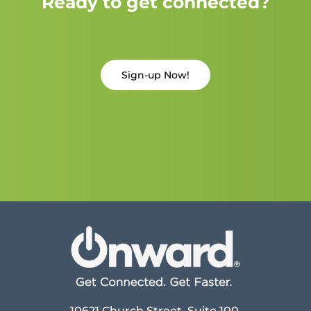
Ready to get connected?
Sign-up Now!
10621 Church Street, Suite 100,