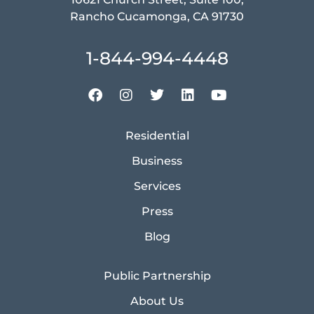
Rancho Cucamonga, CA 91730
1-844-994-4448
Residential
Business
Services
Press
Blog
Public Partnership
About Us