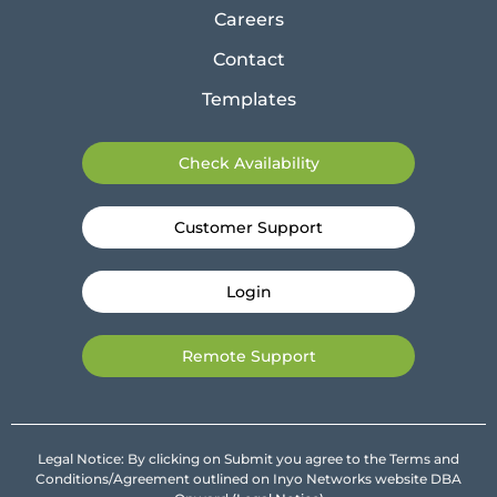
Careers
Contact
Templates
Check Availability
Customer Support
Login
Remote Support
Legal Notice: By clicking on Submit you agree to the Terms and
Conditions/Agreement outlined on Inyo Networks website DBA