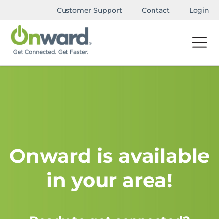
Customer Support
Contact
Login
Onward is available
in your area!