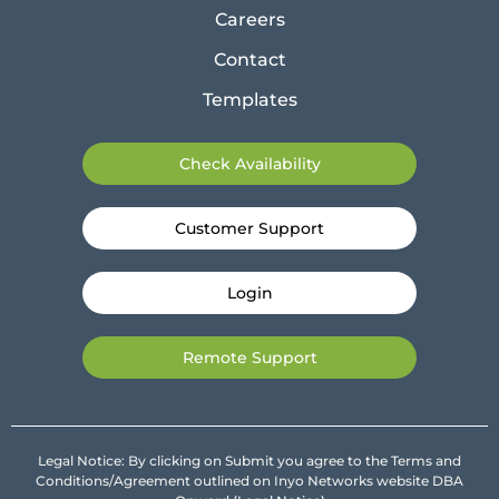
Careers
Contact
Templates
Check Availability
Customer Support
Login
Remote Support
Legal Notice: By clicking on Submit you agree to the Terms and
Conditions/Agreement outlined on Inyo Networks website DBA