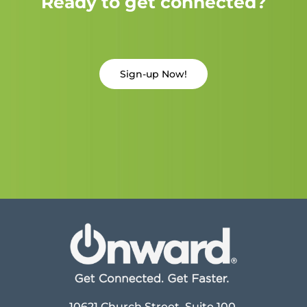
Ready to get connected?
Sign-up Now!
10621 Church Street, Suite 100,