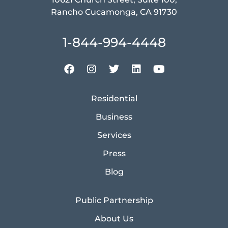
Rancho Cucamonga, CA 91730
1-844-994-4448
Residential
Business
Services
Press
Blog
Public Partnership
About Us