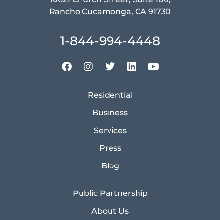
Rancho Cucamonga, CA 91730
1-844-994-4448
Residential
Business
Services
Press
Blog
Public Partnership
About Us