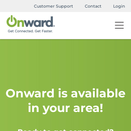
Customer Support
Contact
Login
Onward is available
in your area!