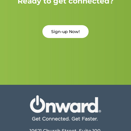
Ready to get connected?
Sign-up Now!
10621 Church Street, Suite 100,