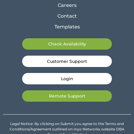
Careers
Contact
Templates
Check Availability
Customer Support
Login
Remote Support
Legal Notice: By clicking on Submit you agree to the Terms and
Conditions/Agreement outlined on Inyo Networks website DBA