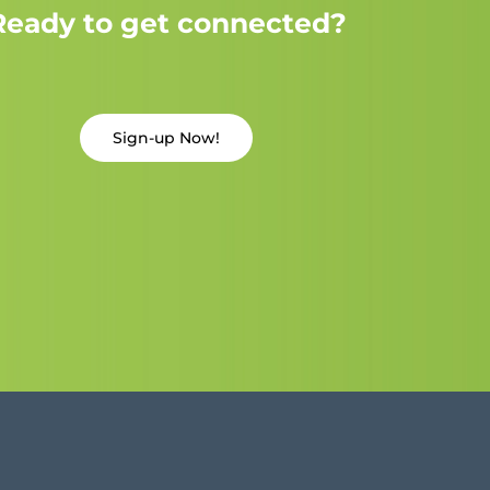
Ready to get connected?
Sign-up Now!