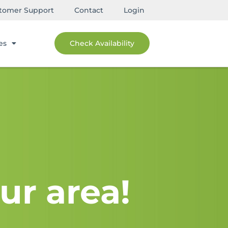
tomer Support
Contact
Login
es
Check Availability
ur area!