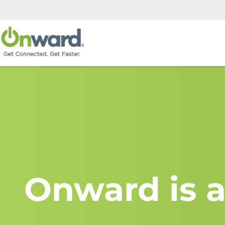
Onward is a