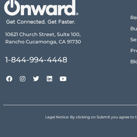
Re
Bu
10621 Church Street, Suite 100,
Se
Rancho Cucamonga, CA 91730
Pr
1-844-994-4448
Bl
Legal Notice: By clicking on Submit you agree 