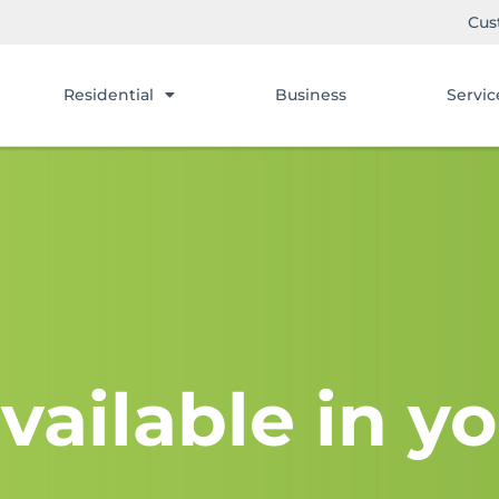
Cus
Residential
Business
Servic
vailable in yo