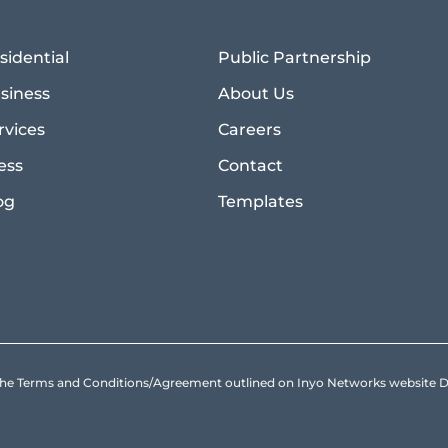
sidential
Public Partnership
siness
About Us
rvices
Careers
ess
Contact
og
Templates
to the Terms and Conditions/Agreement outlined on Inyo Networks websit