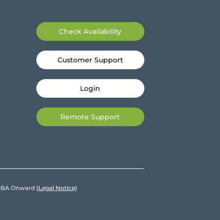
Check Availability
Customer Support
Login
Remote Support
e DBA Onward
(Legal Notice)