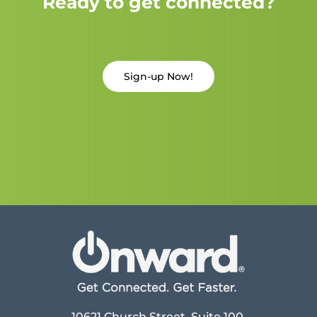
Ready to get connected?
Sign-up Now!
10621 Church Street, Suite 100,