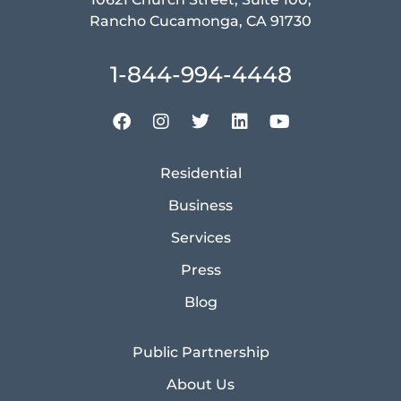
Rancho Cucamonga, CA 91730
1-844-994-4448
Residential
Business
Services
Press
Blog
Public Partnership
About Us