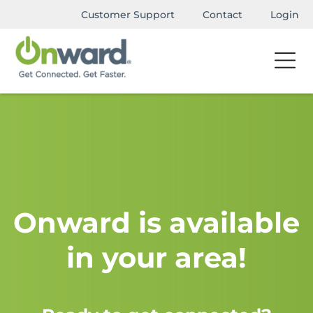
Customer Support
Contact
Login
Onward is available
in your area!