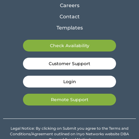
Careers
Contact
Templates
Check Availability
Customer Support
Login
Remote Support
Legal Notice: By clicking on Submit you agree to the Terms and
Conditions/Agreement outlined on Inyo Networks website DBA