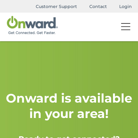
Customer Support
Contact
Login
Onward is available
in your area!