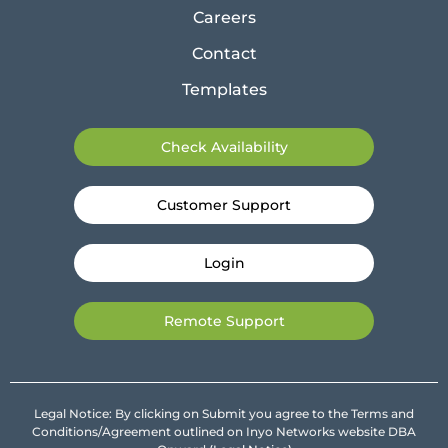
Careers
Contact
Templates
Check Availability
Customer Support
Login
Remote Support
Legal Notice: By clicking on Submit you agree to the Terms and
Conditions/Agreement outlined on Inyo Networks website DBA