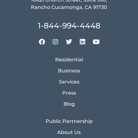
Rancho Cucamonga, CA 91730
1-844-994-4448
Residential
Business
Services
Press
Blog
Public Partnership
About Us