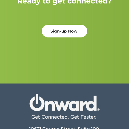
Ready to get connected?
Sign-up Now!
10621 Church Street, Suite 100,