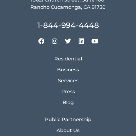
Rancho Cucamonga, CA 91730
1-844-994-4448
Residential
Business
Services
Press
Blog
Public Partnership
About Us