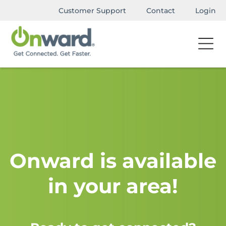
Customer Support
Contact
Login
Onward is available
in your area!