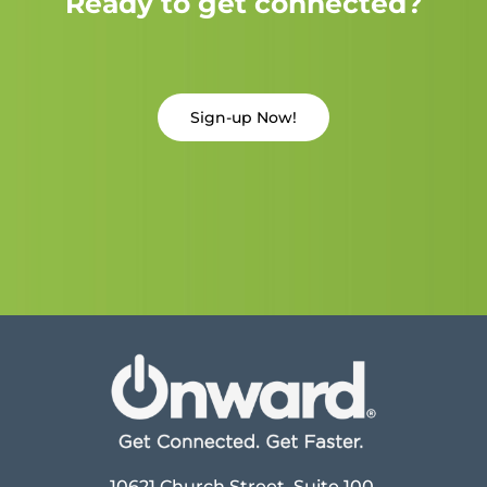
Ready to get connected?
Sign-up Now!
10621 Church Street, Suite 100,