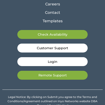
Careers
Contact
Templates
Check Availability
Customer Support
Login
Remote Support
Legal Notice: By clicking on Submit you agree to the Terms and
Conditions/Agreement outlined on Inyo Networks website DBA