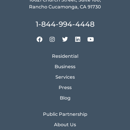
Rancho Cucamonga, CA 91730
1-844-994-4448
Residential
Business
Services
Press
Blog
Public Partnership
About Us