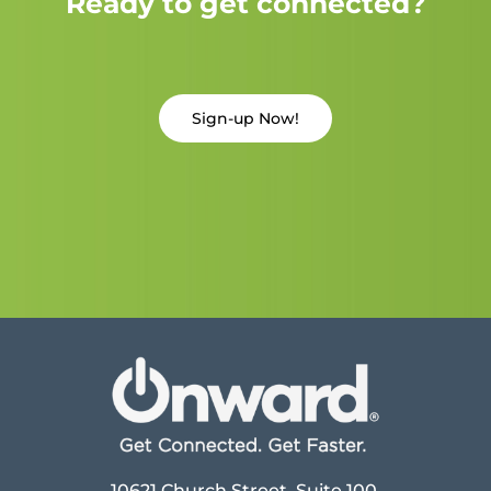
Ready to get connected?
Sign-up Now!
10621 Church Street, Suite 100,