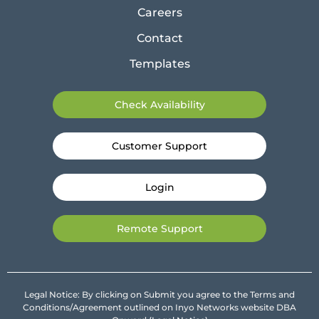
Careers
Contact
Templates
Check Availability
Customer Support
Login
Remote Support
Legal Notice: By clicking on Submit you agree to the Terms and
Conditions/Agreement outlined on Inyo Networks website DBA