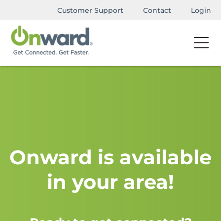
Customer Support
Contact
Login
Onward is available
in your area!