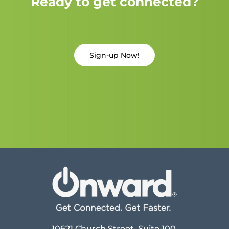
Ready to get connected?
Sign-up Now!
10621 Church Street, Suite 100,