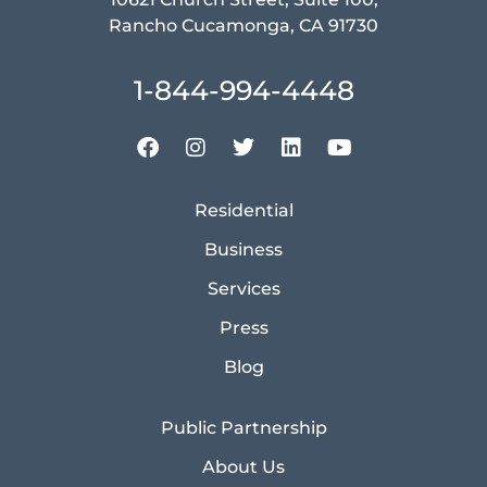
Rancho Cucamonga, CA 91730
1-844-994-4448
Residential
Business
Services
Press
Blog
Public Partnership
About Us