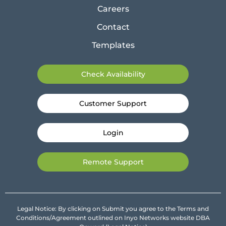
Careers
Contact
Templates
Check Availability
Customer Support
Login
Remote Support
Legal Notice: By clicking on Submit you agree to the Terms and
Conditions/Agreement outlined on Inyo Networks website DBA