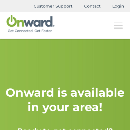
Customer Support
Contact
Login
Onward is available
in your area!