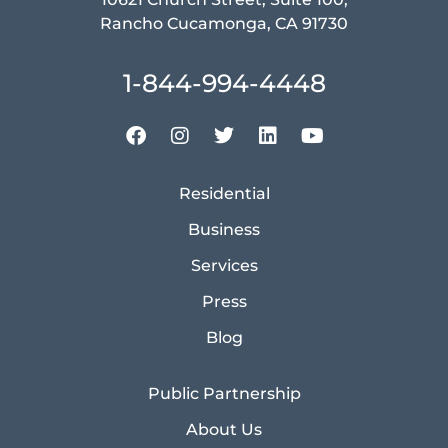
Rancho Cucamonga, CA 91730
1-844-994-4448
Residential
Business
Services
Press
Blog
Public Partnership
About Us