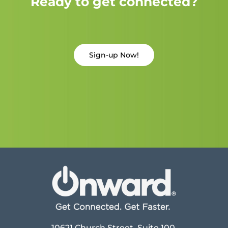
Ready to get connected?
Sign-up Now!
10621 Church Street, Suite 100,