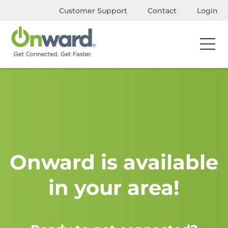
Customer Support
Contact
Login
Onward is available
in your area!