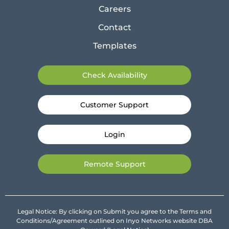
Careers
Contact
Templates
Check Availability
Customer Support
Login
Remote Support
Legal Notice: By clicking on Submit you agree to the Terms and
Conditions/Agreement outlined on Inyo Networks website DBA