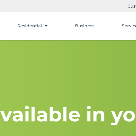
Cus
Residential
Business
Servic
vailable in yo