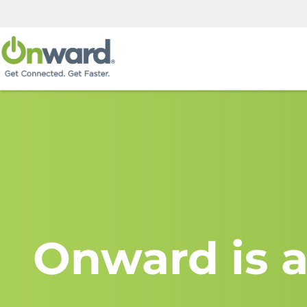
Onward is a