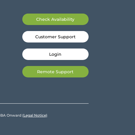
Check Availability
Customer Support
Login
Remote Support
e DBA Onward
(Legal Notice)