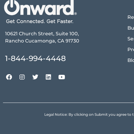
Re
Bu
10621 Church Street, Suite 100,
Se
Rancho Cucamonga, CA 91730
Pr
1-844-994-4448
Bl
Legal Notice: By clicking on Submit you agree 