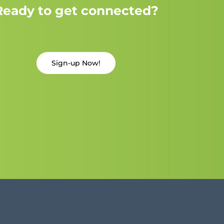
Ready to get connected?
Sign-up Now!