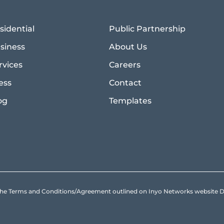
sidential
Public Partnership
siness
About Us
rvices
Careers
ess
Contact
og
Templates
to the Terms and Conditions/Agreement outlined on Inyo Networks websit