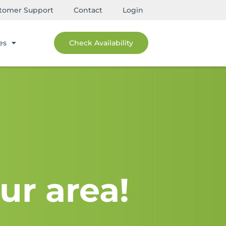
tomer Support
Contact
Login
es
Check Availability
ur area!