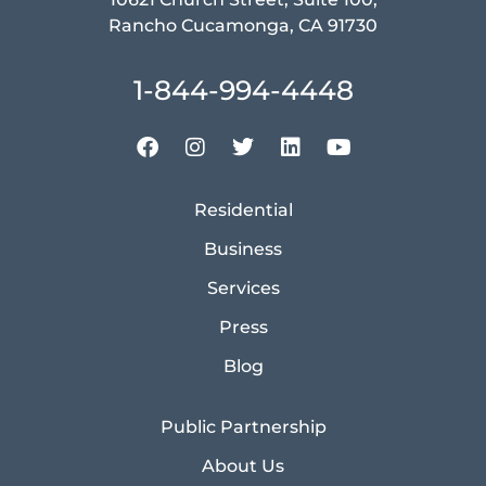
Rancho Cucamonga, CA 91730
1-844-994-4448
Residential
Business
Services
Press
Blog
Public Partnership
About Us