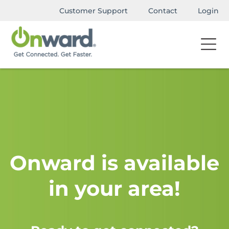
Customer Support
Contact
Login
Onward is available
in your area!