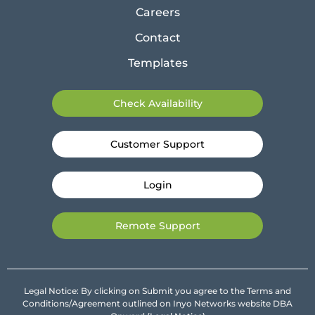
Careers
Contact
Templates
Check Availability
Customer Support
Login
Remote Support
Legal Notice: By clicking on Submit you agree to the Terms and
Conditions/Agreement outlined on Inyo Networks website DBA