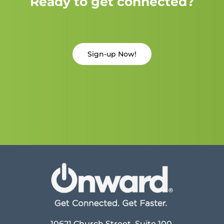
Ready to get connected?
Sign-up Now!
10621 Church Street, Suite 100,