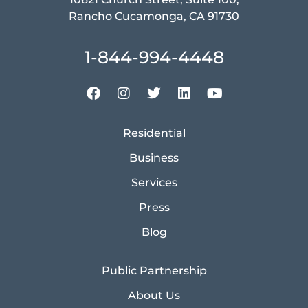
Rancho Cucamonga, CA 91730
1-844-994-4448
Residential
Business
Services
Press
Blog
Public Partnership
About Us