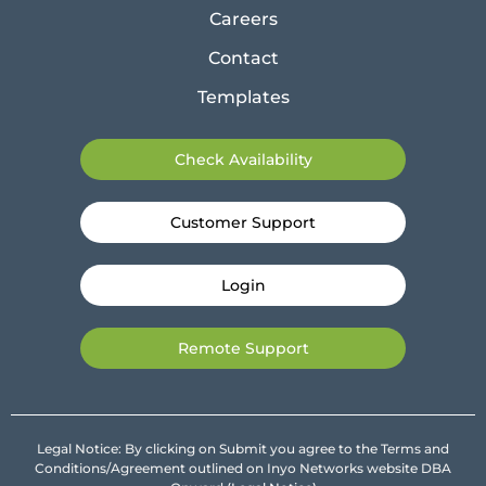
Careers
Contact
Templates
Check Availability
Customer Support
Login
Remote Support
Legal Notice: By clicking on Submit you agree to the Terms and
Conditions/Agreement outlined on Inyo Networks website DBA