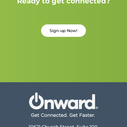
Ready to get connected?
Sign-up Now!
10621 Church Street, Suite 100,