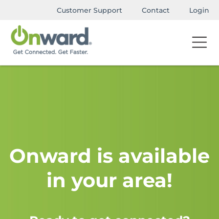
Customer Support
Contact
Login
Onward is available
in your area!