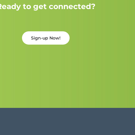
Ready to get connected?
Sign-up Now!