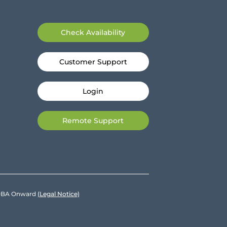
Check Availability
Customer Support
Login
Remote Support
e DBA Onward
(Legal Notice)