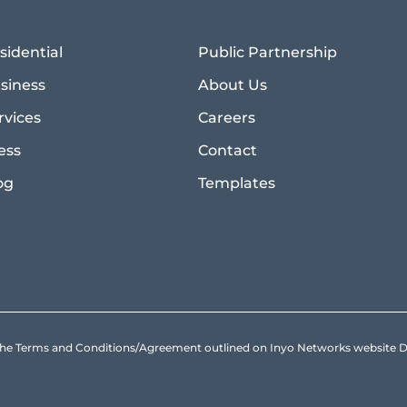
sidential
Public Partnership
siness
About Us
rvices
Careers
ess
Contact
og
Templates
to the Terms and Conditions/Agreement outlined on Inyo Networks websit