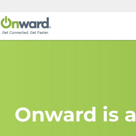
Onward is a