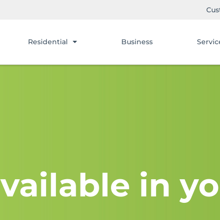
Cus
Residential
Business
Servic
vailable in yo