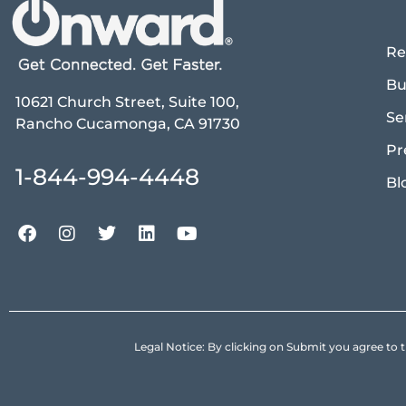
Re
Bu
10621 Church Street, Suite 100,
Se
Rancho Cucamonga, CA 91730
Pr
1-844-994-4448
Bl
Legal Notice: By clicking on Submit you agree 