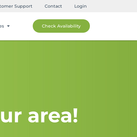
tomer Support
Contact
Login
es
Check Availability
ur area!