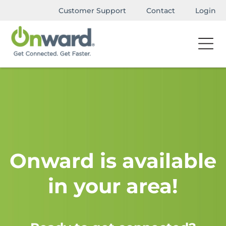
Customer Support
Contact
Login
Onward is available
in your area!