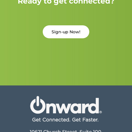
Ready to get connected?
Sign-up Now!
10621 Church Street, Suite 100,