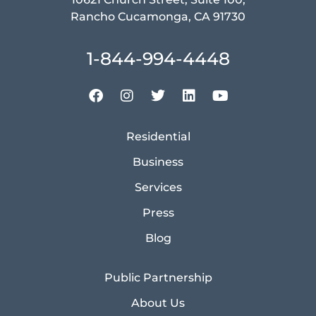
Rancho Cucamonga, CA 91730
1-844-994-4448
Residential
Business
Services
Press
Blog
Public Partnership
About Us