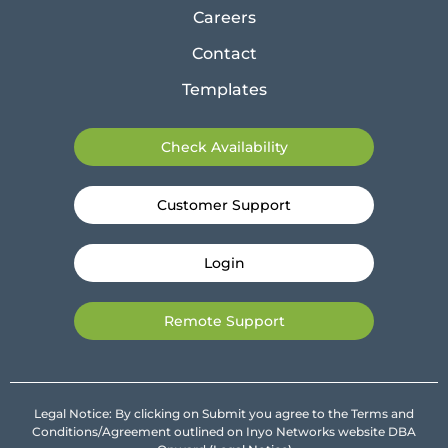
Careers
Contact
Templates
Check Availability
Customer Support
Login
Remote Support
Legal Notice: By clicking on Submit you agree to the Terms and
Conditions/Agreement outlined on Inyo Networks website DBA