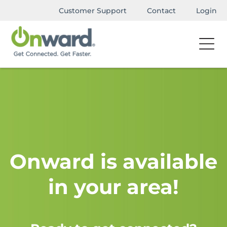
Customer Support
Contact
Login
Onward is available
in your area!