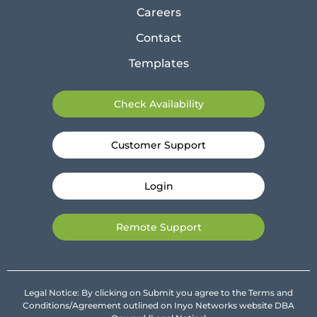
Careers
Contact
Templates
Check Availability
Customer Support
Login
Remote Support
Legal Notice: By clicking on Submit you agree to the Terms and
Conditions/Agreement outlined on Inyo Networks website DBA