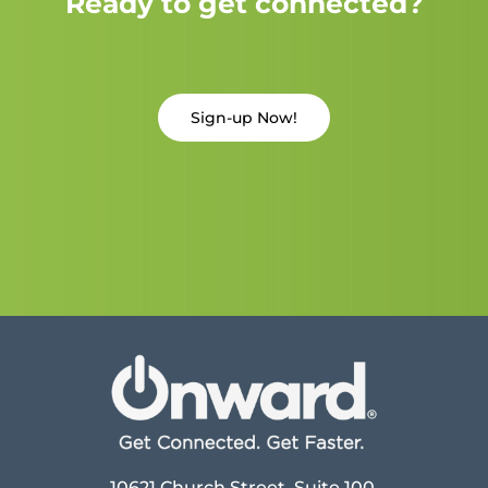
Ready to get connected?
Sign-up Now!
10621 Church Street, Suite 100,