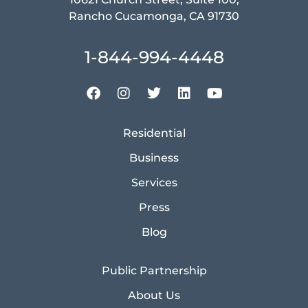
Rancho Cucamonga, CA 91730
1-844-994-4448
Residential
Business
Services
Press
Blog
Public Partnership
About Us