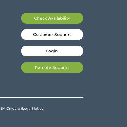
Check Availability
Customer Support
Login
Remote Support
e DBA Onward
(Legal Notice)