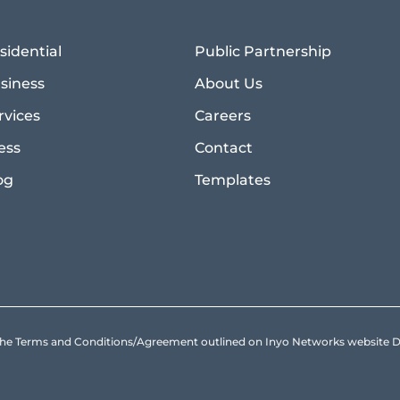
sidential
Public Partnership
siness
About Us
rvices
Careers
ess
Contact
og
Templates
to the Terms and Conditions/Agreement outlined on Inyo Networks websit