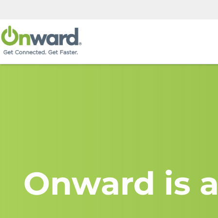
Onward is a