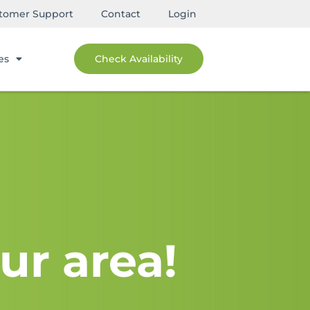
tomer Support
Contact
Login
es
Check Availability
ur area!