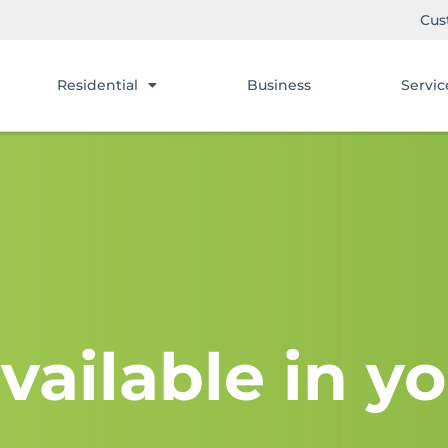
Cus
Residential
Business
Servic
vailable in yo