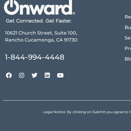
Re
Bu
10621 Church Street, Suite 100,
Se
Rancho Cucamonga, CA 91730
Pr
1-844-994-4448
Bl
Legal Notice: By clicking on Submit you agree 