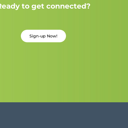
Ready to get connected?
Sign-up Now!