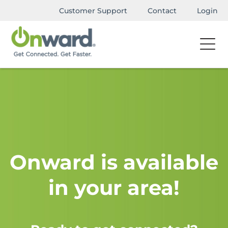
Customer Support
Contact
Login
Onward is available
in your area!