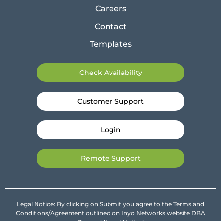
Careers
Contact
Templates
Check Availability
Customer Support
Login
Remote Support
Legal Notice: By clicking on Submit you agree to the Terms and
Conditions/Agreement outlined on Inyo Networks website DBA