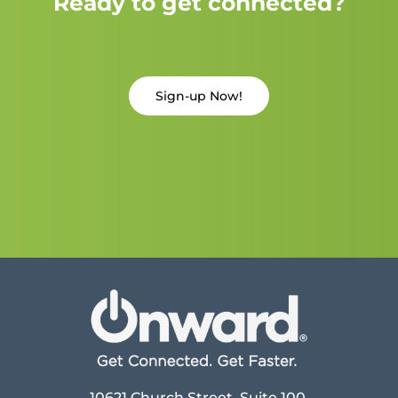
Ready to get connected?
Sign-up Now!
10621 Church Street, Suite 100,