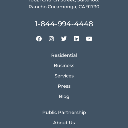
Rancho Cucamonga, CA 91730
1-844-994-4448
Residential
Business
Services
Press
Blog
Public Partnership
About Us