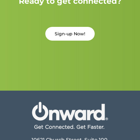
Ready to get connected?
Sign-up Now!
10621 Church Street, Suite 100,