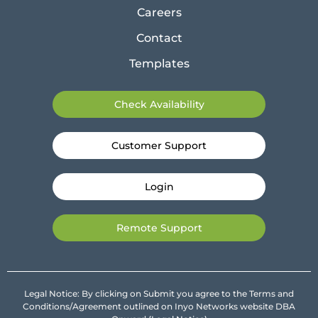
Careers
Contact
Templates
Check Availability
Customer Support
Login
Remote Support
Legal Notice: By clicking on Submit you agree to the Terms and
Conditions/Agreement outlined on Inyo Networks website DBA