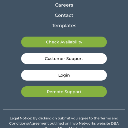
Careers
Contact
Templates
Check Availability
Customer Support
Login
Remote Support
Legal Notice: By clicking on Submit you agree to the Terms and
Conditions/Agreement outlined on Inyo Networks website DBA