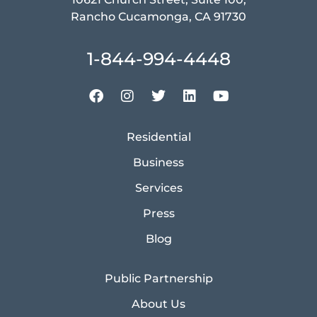
Rancho Cucamonga, CA 91730
1-844-994-4448
Residential
Business
Services
Press
Blog
Public Partnership
About Us