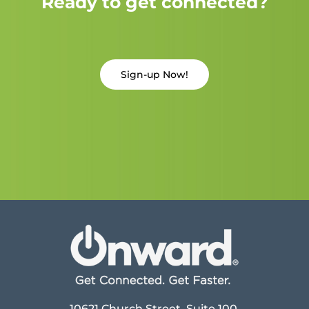
Ready to get connected?
Sign-up Now!
10621 Church Street, Suite 100,