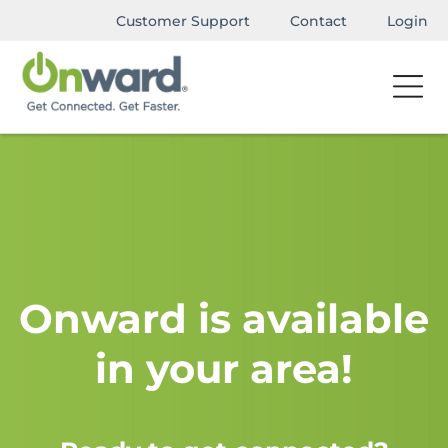
Customer Support
Contact
Login
Onward is available
in your area!