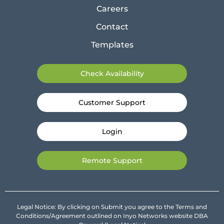
Careers
Contact
Templates
Check Availability
Customer Support
Login
Remote Support
Legal Notice: By clicking on Submit you agree to the Terms and
Conditions/Agreement outlined on Inyo Networks website DBA