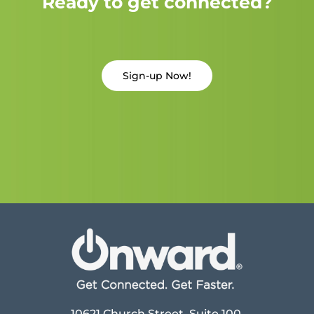
Ready to get connected?
Sign-up Now!
10621 Church Street, Suite 100,