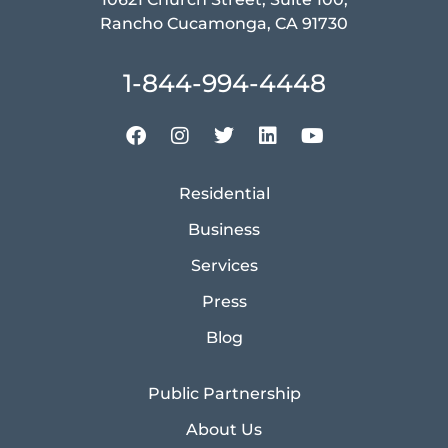
Rancho Cucamonga, CA 91730
1-844-994-4448
Residential
Business
Services
Press
Blog
Public Partnership
About Us