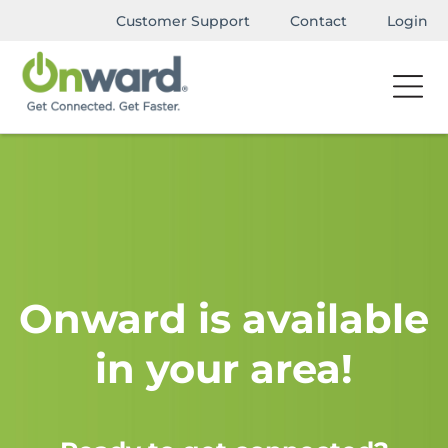
Customer Support
Contact
Login
Onward is available
in your area!