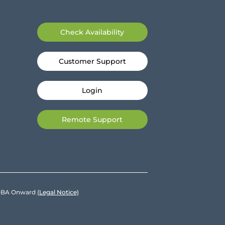
Check Availability
Customer Support
Login
Remote Support
e DBA Onward
(Legal Notice)