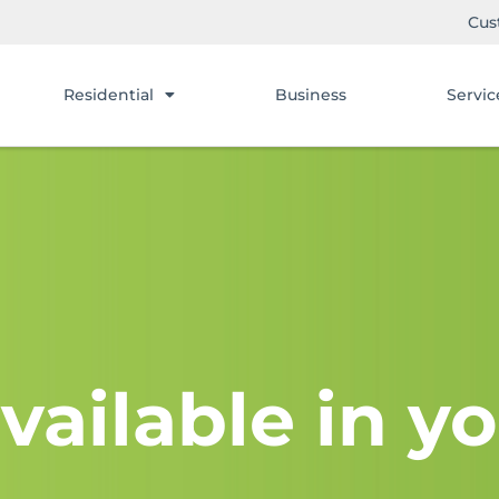
Cus
Residential
Business
Servic
vailable in yo