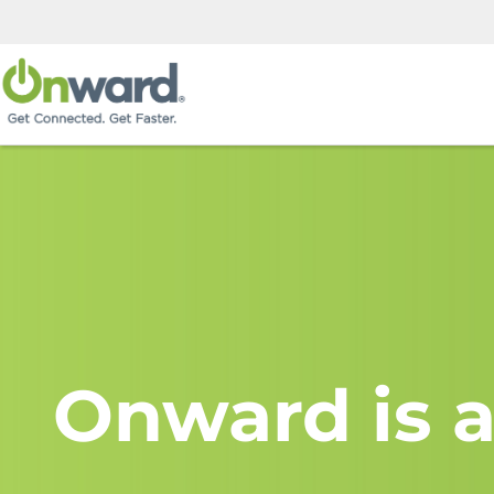
Onward is a