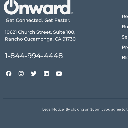
Re
Bu
10621 Church Street, Suite 100,
Se
Rancho Cucamonga, CA 91730
Pr
1-844-994-4448
Bl
Legal Notice: By clicking on Submit you agree 