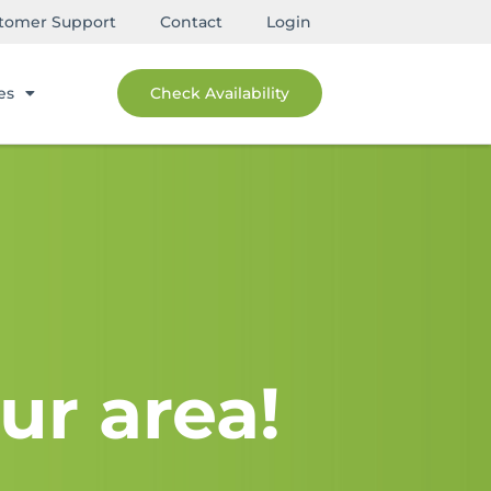
tomer Support
Contact
Login
es
Check Availability
ur area!