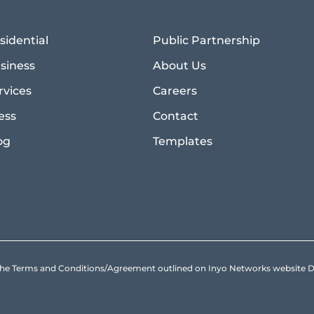
sidential
Public Partnership
siness
About Us
rvices
Careers
ess
Contact
og
Templates
to the Terms and Conditions/Agreement outlined on Inyo Networks websit