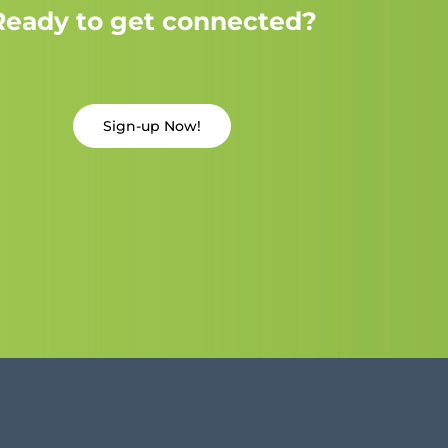
Ready to get connected?
Sign-up Now!