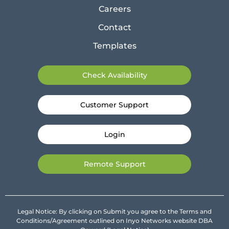
Careers
Contact
Templates
Check Availability
Customer Support
Login
Remote Support
Legal Notice: By clicking on Submit you agree to the Terms and
Conditions/Agreement outlined on Inyo Networks website DBA