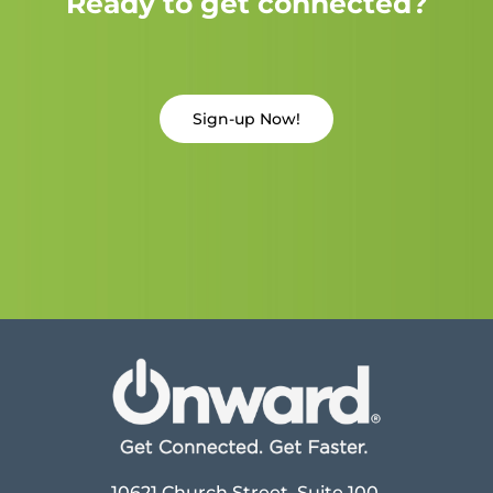
Ready to get connected?
Sign-up Now!
10621 Church Street, Suite 100,