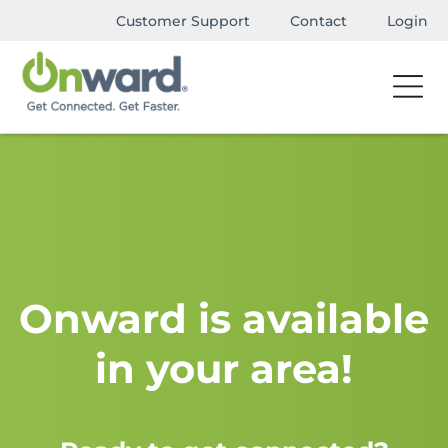
Customer Support
Contact
Login
Onward is available
in your area!