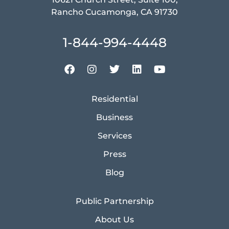
Rancho Cucamonga, CA 91730
1-844-994-4448
Residential
Business
Services
Press
Blog
Public Partnership
About Us