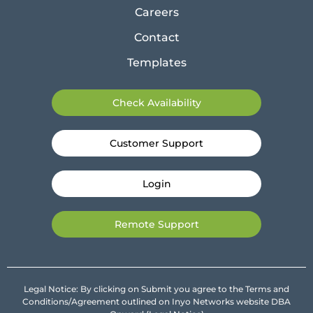
Careers
Contact
Templates
Check Availability
Customer Support
Login
Remote Support
Legal Notice: By clicking on Submit you agree to the Terms and
Conditions/Agreement outlined on Inyo Networks website DBA