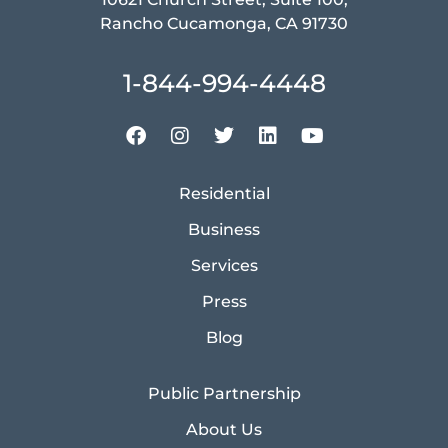
Rancho Cucamonga, CA 91730
1-844-994-4448
Residential
Business
Services
Press
Blog
Public Partnership
About Us