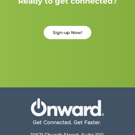
Ready to get connected?
Sign-up Now!
10621 Church Street, Suite 100,