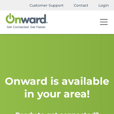
Customer Support
Contact
Login
Onward is available
in your area!