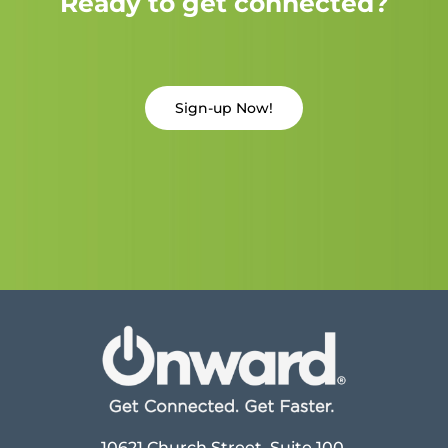
Ready to get connected?
Sign-up Now!
10621 Church Street, Suite 100,