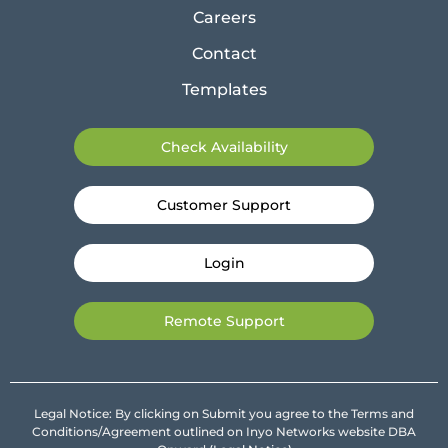
Careers
Contact
Templates
Check Availability
Customer Support
Login
Remote Support
Legal Notice: By clicking on Submit you agree to the Terms and
Conditions/Agreement outlined on Inyo Networks website DBA