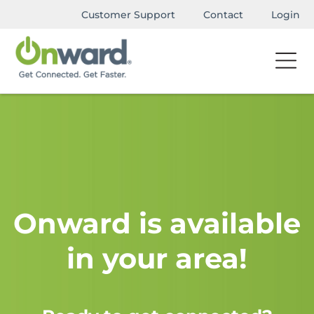
Customer Support
Contact
Login
Onward is available
in your area!