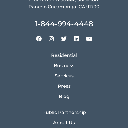
Rancho Cucamonga, CA 91730
1-844-994-4448
Residential
Business
Services
Press
Blog
Public Partnership
About Us