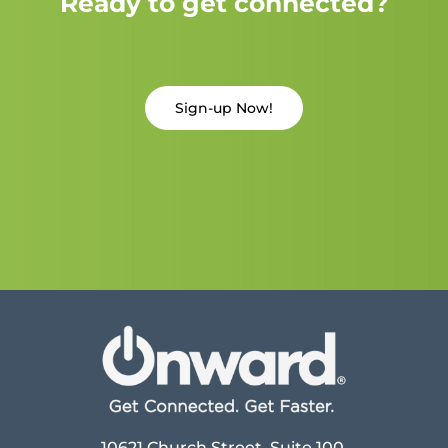
Ready to get connected?
Sign-up Now!
10621 Church Street, Suite 100,