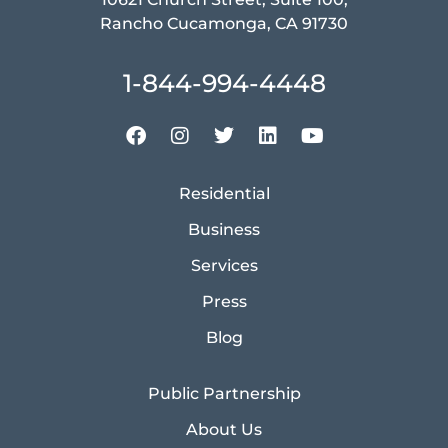
Rancho Cucamonga, CA 91730
1-844-994-4448
Residential
Business
Services
Press
Blog
Public Partnership
About Us