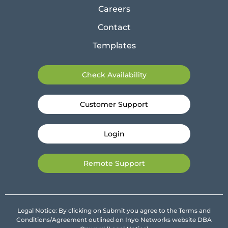
Careers
Contact
Templates
Check Availability
Customer Support
Login
Remote Support
Legal Notice: By clicking on Submit you agree to the Terms and
Conditions/Agreement outlined on Inyo Networks website DBA