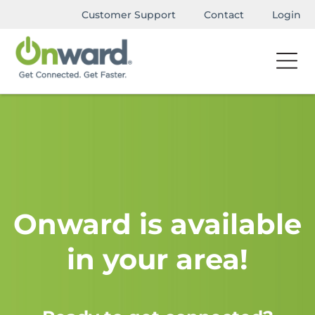
Customer Support
Contact
Login
Onward is available
in your area!