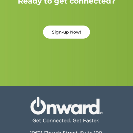
Ready to get connected?
Sign-up Now!
10621 Church Street, Suite 100,