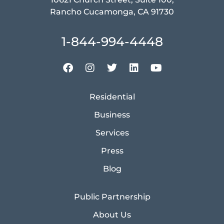
Rancho Cucamonga, CA 91730
1-844-994-4448
Residential
Business
Services
Press
Blog
Public Partnership
About Us