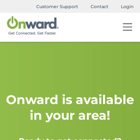
Customer Support
Contact
Login
Onward is available
in your area!