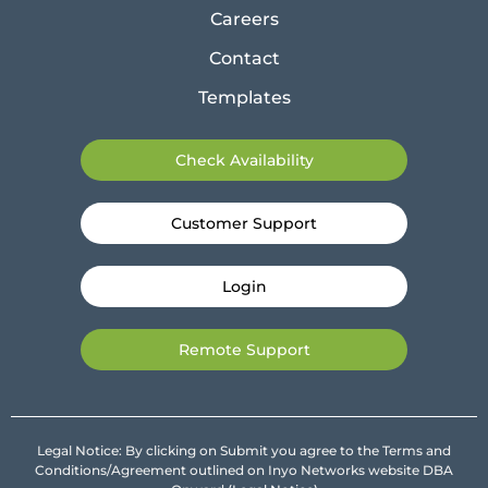
Careers
Contact
Templates
Check Availability
Customer Support
Login
Remote Support
Legal Notice: By clicking on Submit you agree to the Terms and
Conditions/Agreement outlined on Inyo Networks website DBA