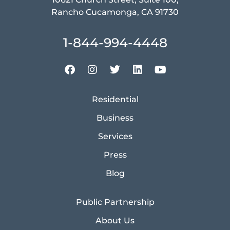
Rancho Cucamonga, CA 91730
1-844-994-4448
Residential
Business
Services
Press
Blog
Public Partnership
About Us