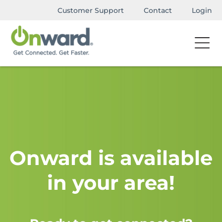
Customer Support
Contact
Login
Onward is available
in your area!