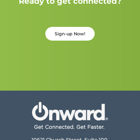
Ready to get connected?
Sign-up Now!
10621 Church Street, Suite 100,