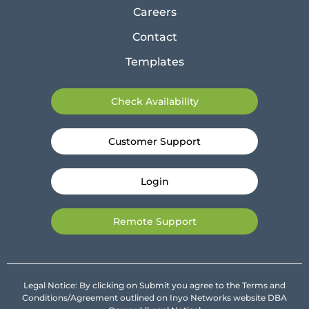
Careers
Contact
Templates
Check Availability
Customer Support
Login
Remote Support
Legal Notice: By clicking on Submit you agree to the Terms and
Conditions/Agreement outlined on Inyo Networks website DBA