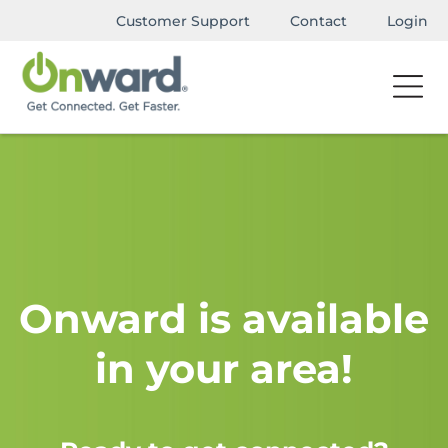
Customer Support
Contact
Login
Onward is available
in your area!