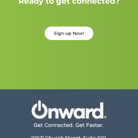
Ready to get connected?
Sign-up Now!
10621 Church Street, Suite 100,