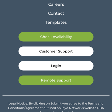
Careers
Contact
Templates
Check Availability
Customer Support
Login
Remote Support
Legal Notice: By clicking on Submit you agree to the Terms and
Conditions/Agreement outlined on Inyo Networks website DBA