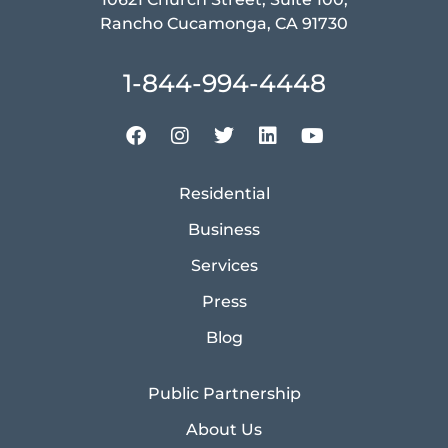
Rancho Cucamonga, CA 91730
1-844-994-4448
Residential
Business
Services
Press
Blog
Public Partnership
About Us