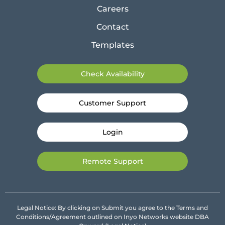
Careers
Contact
Templates
Check Availability
Customer Support
Login
Remote Support
Legal Notice: By clicking on Submit you agree to the Terms and
Conditions/Agreement outlined on Inyo Networks website DBA