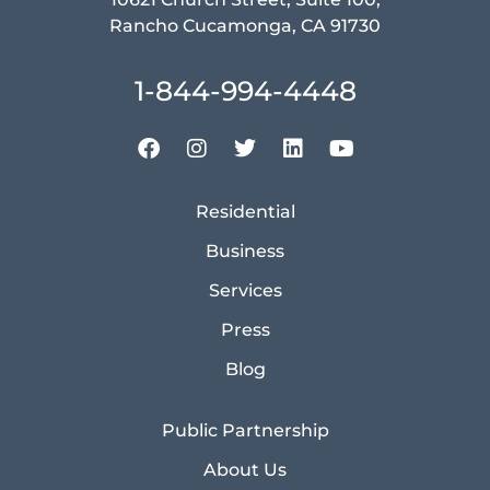
Rancho Cucamonga, CA 91730
1-844-994-4448
Residential
Business
Services
Press
Blog
Public Partnership
About Us