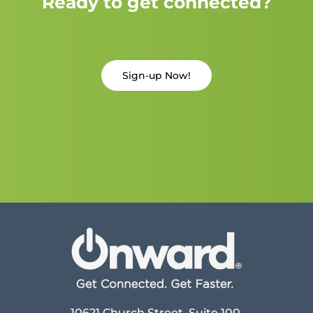
Ready to get connected?
Sign-up Now!
10621 Church Street, Suite 100,