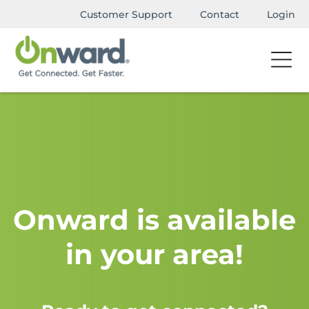
Customer Support
Contact
Login
Onward is available
in your area!