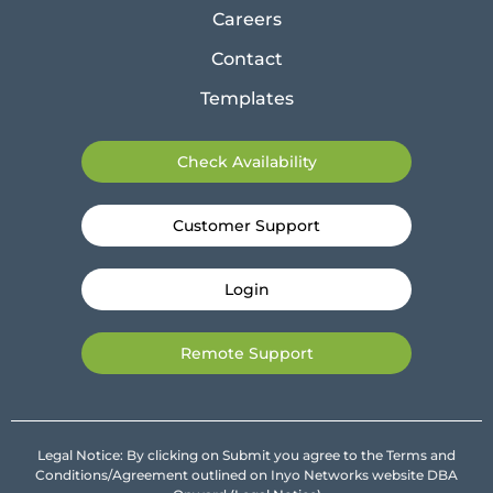
Careers
Contact
Templates
Check Availability
Customer Support
Login
Remote Support
Legal Notice: By clicking on Submit you agree to the Terms and
Conditions/Agreement outlined on Inyo Networks website DBA