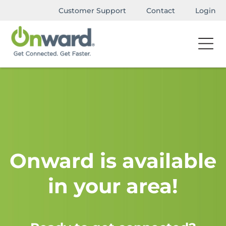
Customer Support
Contact
Login
Onward is available
in your area!