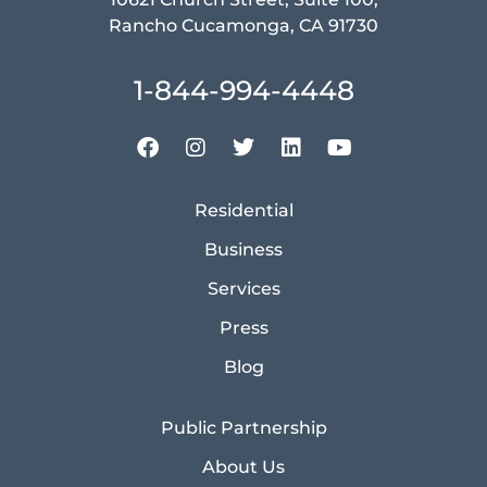
Rancho Cucamonga, CA 91730
1-844-994-4448
Residential
Business
Services
Press
Blog
Public Partnership
About Us