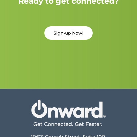
Ready to get connected?
Sign-up Now!
10621 Church Street, Suite 100,