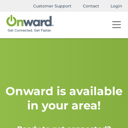
Customer Support
Contact
Login
Onward is available
in your area!