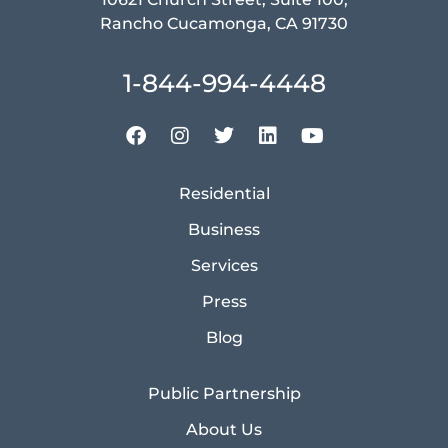
Rancho Cucamonga, CA 91730
1-844-994-4448
Residential
Business
Services
Press
Blog
Public Partnership
About Us