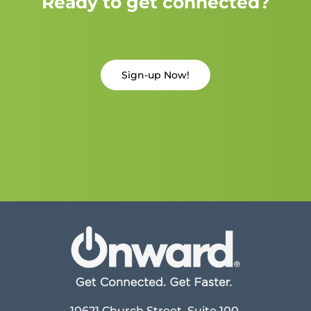
Ready to get connected?
Sign-up Now!
10621 Church Street, Suite 100,