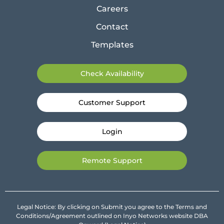
Careers
Contact
Templates
Check Availability
Customer Support
Login
Remote Support
Legal Notice: By clicking on Submit you agree to the Terms and
Conditions/Agreement outlined on Inyo Networks website DBA