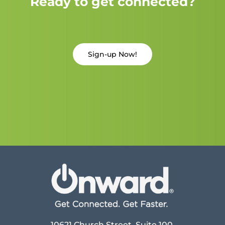
Ready to get connected?
Sign-up Now!
10621 Church Street, Suite 100,