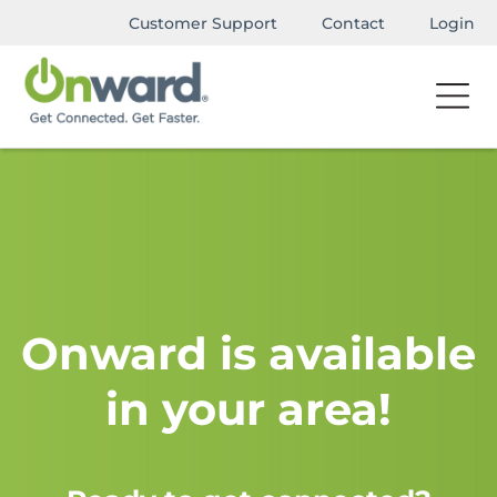
Customer Support
Contact
Login
Onward is available
in your area!