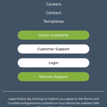
Careers
Contact
Templates
Check Availability
Customer Support
Login
Remote Support
Legal Notice: By clicking on Submit you agree to the Terms and
Conditions/Agreement outlined on Inyo Networks website DBA