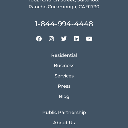
Rancho Cucamonga, CA 91730
1-844-994-4448
Residential
Business
Services
Press
Blog
Public Partnership
About Us