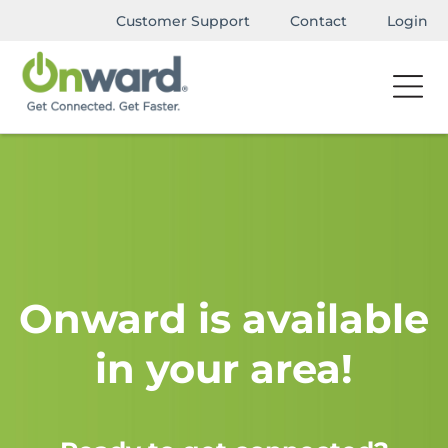
Customer Support
Contact
Login
Onward is available
in your area!