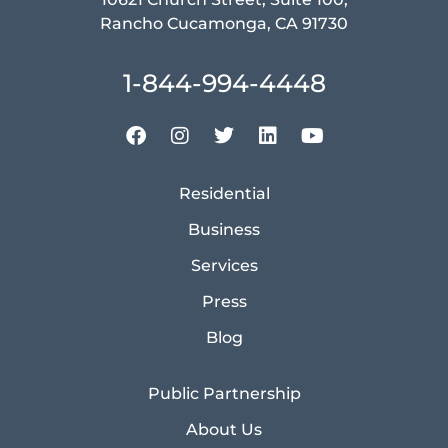
Rancho Cucamonga, CA 91730
1-844-994-4448
Residential
Business
Services
Press
Blog
Public Partnership
About Us