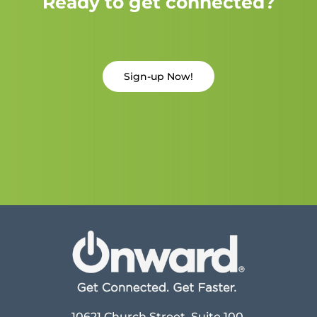
Ready to get connected?
Sign-up Now!
10621 Church Street, Suite 100,