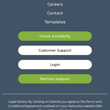
Careers
Contact
Templates
Check Availability
Customer Support
Login
Remote Support
Legal Notice: By clicking on Submit you agree to the Terms and
Conditions/Agreement outlined on Inyo Networks website DBA