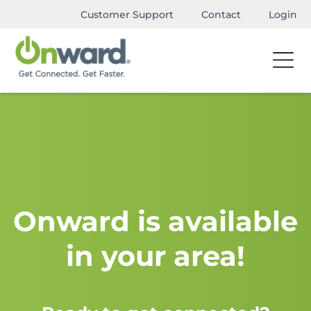
Customer Support
Contact
Login
Onward is available
in your area!