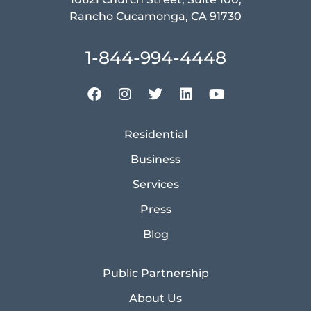
Rancho Cucamonga, CA 91730
1-844-994-4448
Residential
Business
Services
Press
Blog
Public Partnership
About Us