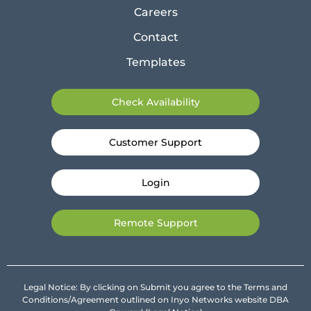
Careers
Contact
Templates
Check Availability
Customer Support
Login
Remote Support
Legal Notice: By clicking on Submit you agree to the Terms and
Conditions/Agreement outlined on Inyo Networks website DBA