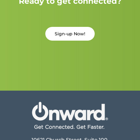
Ready to get connected?
Sign-up Now!
10621 Church Street, Suite 100,