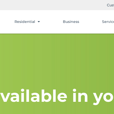
Cus
Residential
Business
Servic
vailable in yo