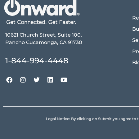
Re
Bu
10621 Church Street, Suite 100,
Se
Rancho Cucamonga, CA 91730
Pr
1-844-994-4448
Bl
Legal Notice: By clicking on Submit you agree 