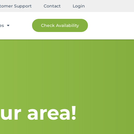
tomer Support
Contact
Login
es
Check Availability
ur area!