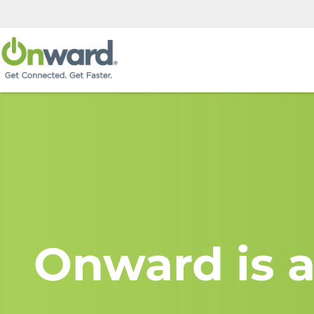
Onward is a