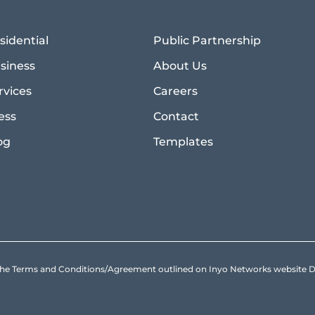
sidential
Public Partnership
siness
About Us
rvices
Careers
ess
Contact
og
Templates
to the Terms and Conditions/Agreement outlined on Inyo Networks websit