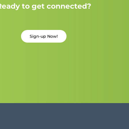
Ready to get connected?
Sign-up Now!