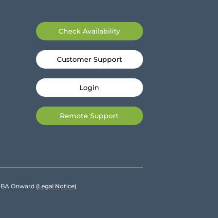
Check Availability
Customer Support
Login
Remote Support
e DBA Onward
(Legal Notice)