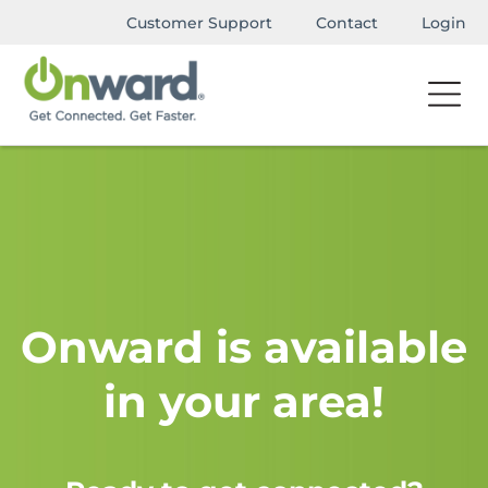
Customer Support
Contact
Login
Onward is available
in your area!