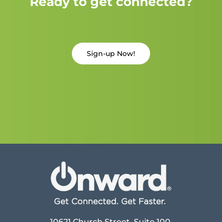
Ready to get connected?
Sign-up Now!
10621 Church Street, Suite 100,