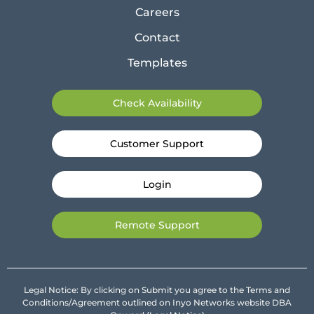
Careers
Contact
Templates
Check Availability
Customer Support
Login
Remote Support
Legal Notice: By clicking on Submit you agree to the Terms and
Conditions/Agreement outlined on Inyo Networks website DBA