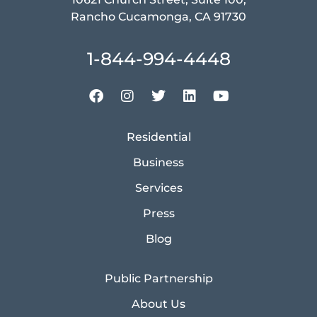
Rancho Cucamonga, CA 91730
1-844-994-4448
Residential
Business
Services
Press
Blog
Public Partnership
About Us