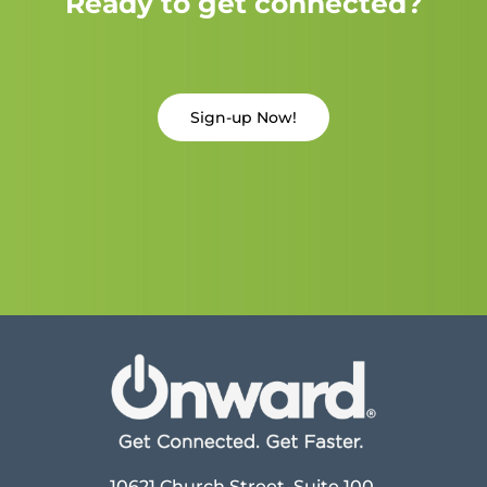
Ready to get connected?
Sign-up Now!
10621 Church Street, Suite 100,