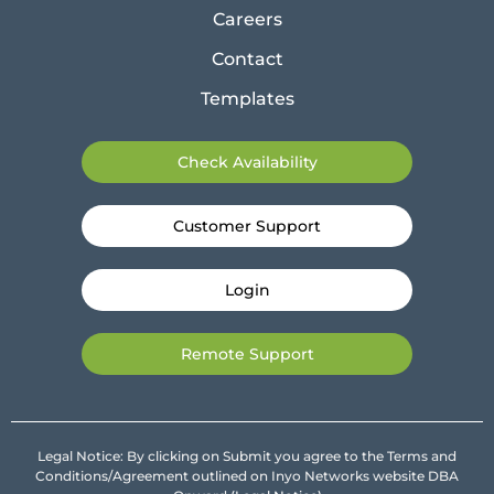
Careers
Contact
Templates
Check Availability
Customer Support
Login
Remote Support
Legal Notice: By clicking on Submit you agree to the Terms and
Conditions/Agreement outlined on Inyo Networks website DBA