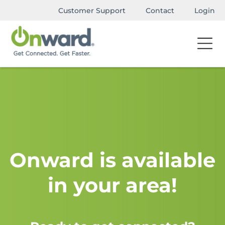
Customer Support
Contact
Login
Onward is available
in your area!