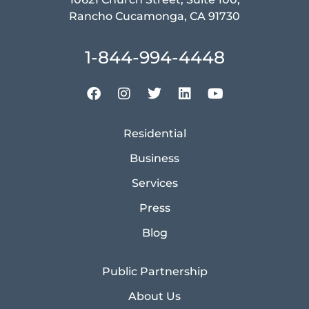
Rancho Cucamonga, CA 91730
1-844-994-4448
Residential
Business
Services
Press
Blog
Public Partnership
About Us