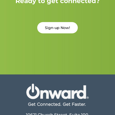
Ready to get connected?
Sign-up Now!
10621 Church Street, Suite 100,