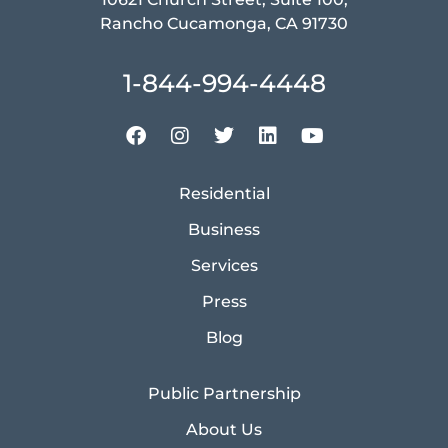
Rancho Cucamonga, CA 91730
1-844-994-4448
Residential
Business
Services
Press
Blog
Public Partnership
About Us