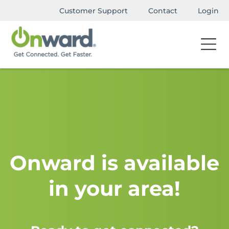
Customer Support
Contact
Login
Onward is available
in your area!