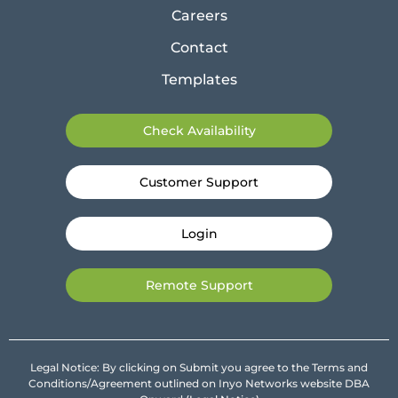
Careers
Contact
Templates
Check Availability
Customer Support
Login
Remote Support
Legal Notice: By clicking on Submit you agree to the Terms and
Conditions/Agreement outlined on Inyo Networks website DBA