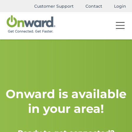
Customer Support
Contact
Login
Onward is available
in your area!