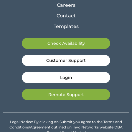
Careers
Contact
Templates
Check Availability
Customer Support
Login
Remote Support
Legal Notice: By clicking on Submit you agree to the Terms and
Conditions/Agreement outlined on Inyo Networks website DBA