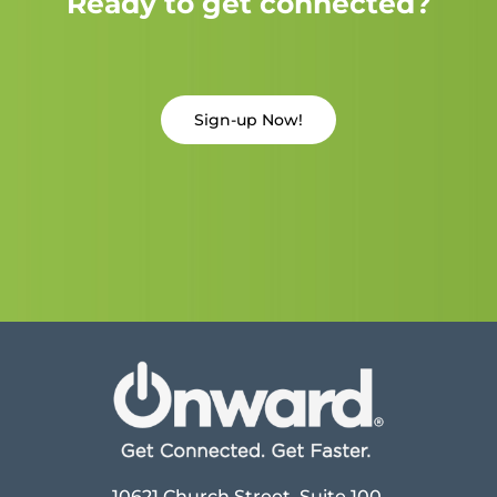
Ready to get connected?
Sign-up Now!
10621 Church Street, Suite 100,