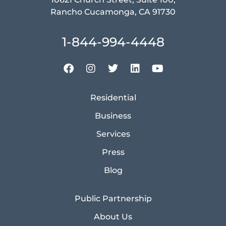
Rancho Cucamonga, CA 91730
1-844-994-4448
Residential
Business
Services
Press
Blog
Public Partnership
About Us