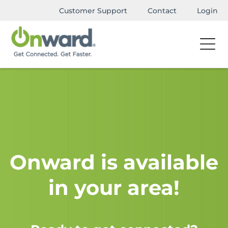
Customer Support
Contact
Login
Onward is available
in your area!