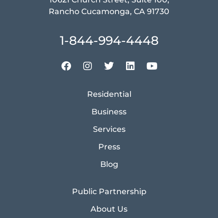
Rancho Cucamonga, CA 91730
1-844-994-4448
Residential
Business
Services
Press
Blog
Public Partnership
About Us