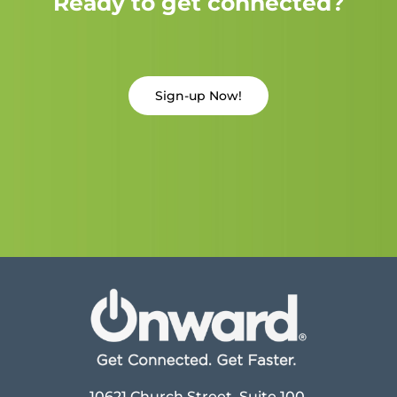
Ready to get connected?
Sign-up Now!
10621 Church Street, Suite 100,