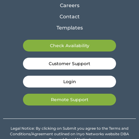
Careers
Contact
Templates
Check Availability
Customer Support
Login
Remote Support
Legal Notice: By clicking on Submit you agree to the Terms and
Conditions/Agreement outlined on Inyo Networks website DBA