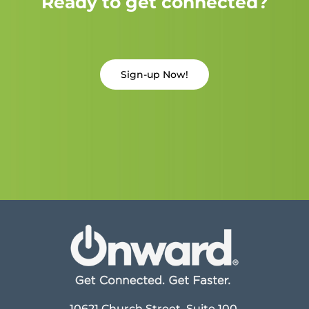
Ready to get connected?
Sign-up Now!
10621 Church Street, Suite 100,