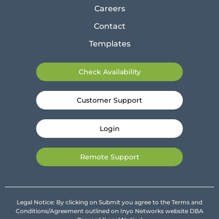
Careers
Contact
Templates
Check Availability
Customer Support
Login
Remote Support
Legal Notice: By clicking on Submit you agree to the Terms and
Conditions/Agreement outlined on Inyo Networks website DBA