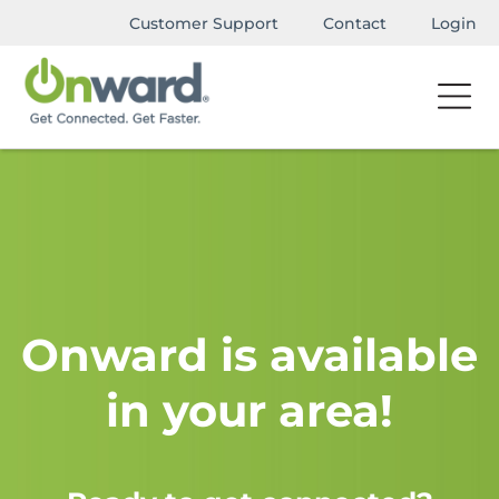
Customer Support
Contact
Login
Onward is available
in your area!