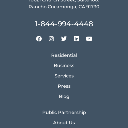
Rancho Cucamonga, CA 91730
1-844-994-4448
Residential
Business
Services
Press
Blog
Public Partnership
About Us