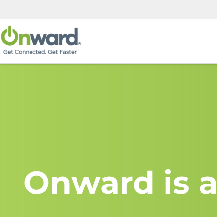
Onward is a