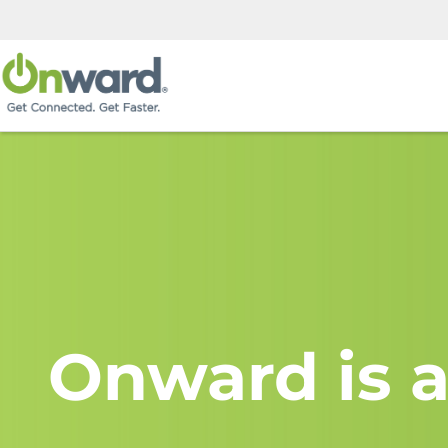
Onward is a