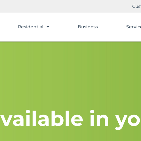
Cus
Residential
Business
Servic
vailable in yo