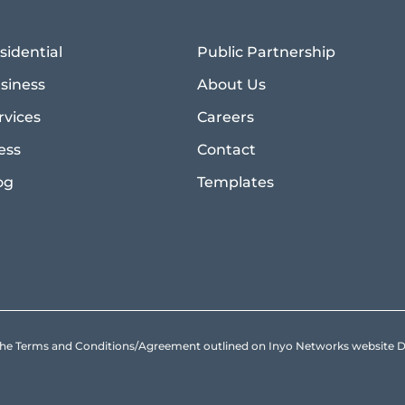
sidential
Public Partnership
siness
About Us
rvices
Careers
ess
Contact
og
Templates
to the Terms and Conditions/Agreement outlined on Inyo Networks websit