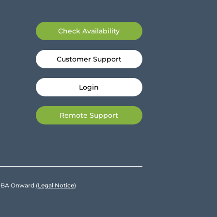
Check Availability
Customer Support
Login
Remote Support
e DBA Onward
(Legal Notice)