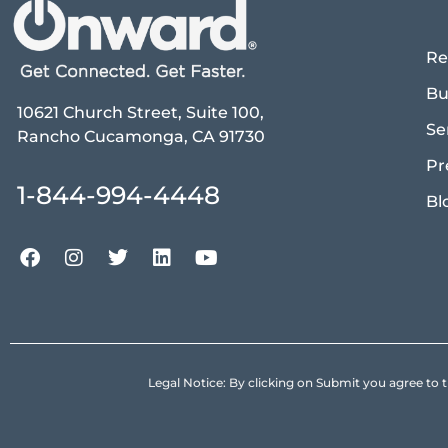
Re
Bu
10621 Church Street, Suite 100,
Se
Rancho Cucamonga, CA 91730
Pr
1-844-994-4448
Bl
Legal Notice: By clicking on Submit you agree 