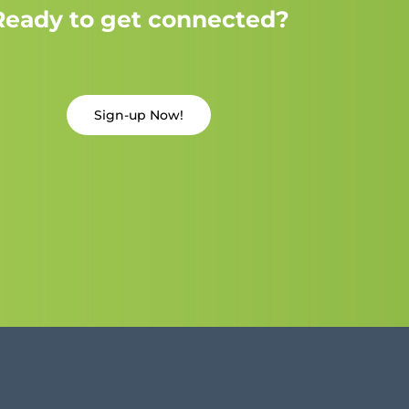
Ready to get connected?
Sign-up Now!