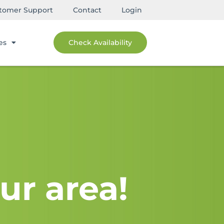
tomer Support
Contact
Login
es
Check Availability
ur area!