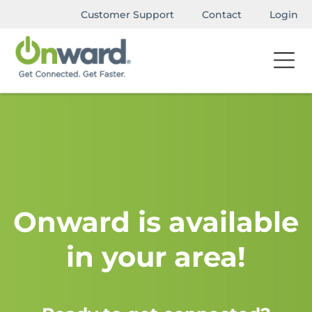
Customer Support
Contact
Login
Onward is available
in your area!