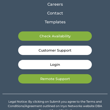
Careers
Contact
Templates
Check Availability
Customer Support
Login
Remote Support
Legal Notice: By clicking on Submit you agree to the Terms and
Conditions/Agreement outlined on Inyo Networks website DBA