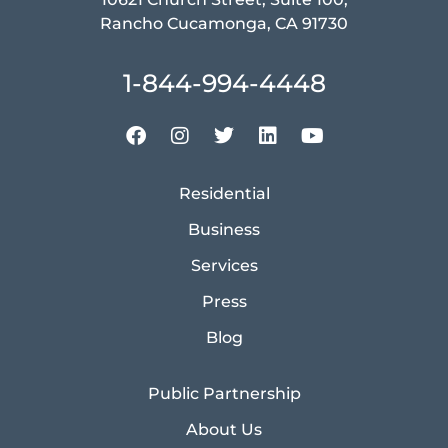
Rancho Cucamonga, CA 91730
1-844-994-4448
Residential
Business
Services
Press
Blog
Public Partnership
About Us