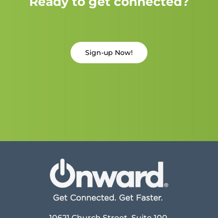
Ready to get connected?
Sign-up Now!
10621 Church Street, Suite 100,