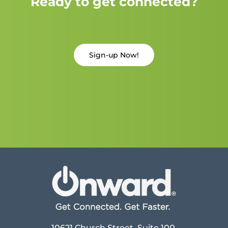
Ready to get connected?
Sign-up Now!
10621 Church Street, Suite 100,