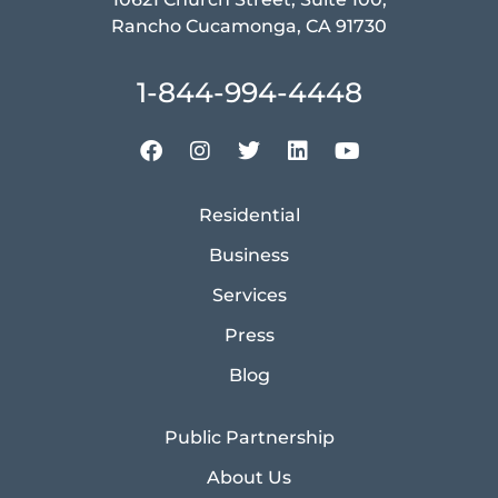
Rancho Cucamonga, CA 91730
1-844-994-4448
Residential
Business
Services
Press
Blog
Public Partnership
About Us