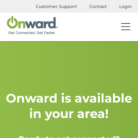
Customer Support
Contact
Login
Onward is available
in your area!