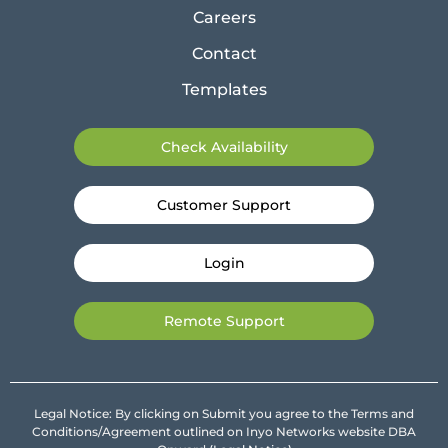
Careers
Contact
Templates
Check Availability
Customer Support
Login
Remote Support
Legal Notice: By clicking on Submit you agree to the Terms and
Conditions/Agreement outlined on Inyo Networks website DBA