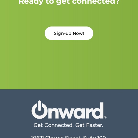
Ready to get connected?
Sign-up Now!
10621 Church Street, Suite 100,