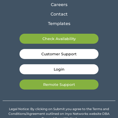
Careers
Contact
Templates
Check Availability
Customer Support
Login
Remote Support
Legal Notice: By clicking on Submit you agree to the Terms and
Conditions/Agreement outlined on Inyo Networks website DBA