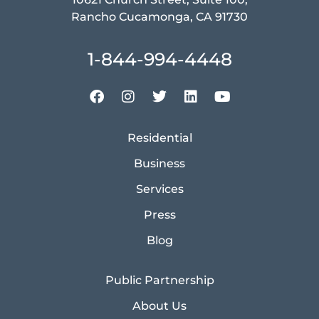
Rancho Cucamonga, CA 91730
1-844-994-4448
Residential
Business
Services
Press
Blog
Public Partnership
About Us