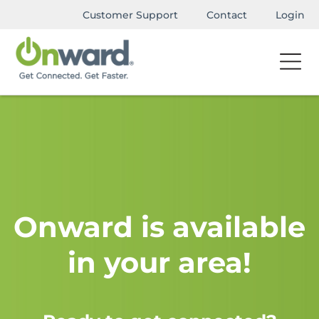
Customer Support
Contact
Login
Onward is available
in your area!