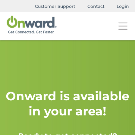
Customer Support
Contact
Login
Onward is available
in your area!