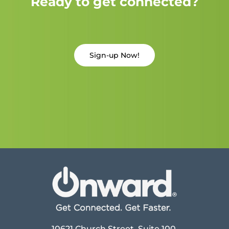
Ready to get connected?
Sign-up Now!
10621 Church Street, Suite 100,