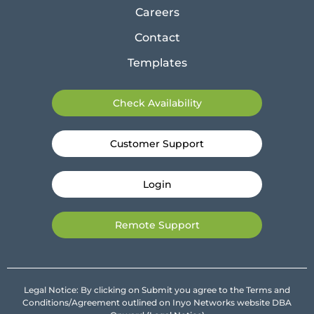
Careers
Contact
Templates
Check Availability
Customer Support
Login
Remote Support
Legal Notice: By clicking on Submit you agree to the Terms and
Conditions/Agreement outlined on Inyo Networks website DBA