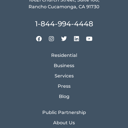
Rancho Cucamonga, CA 91730
1-844-994-4448
Residential
Business
Services
Press
Blog
Public Partnership
About Us