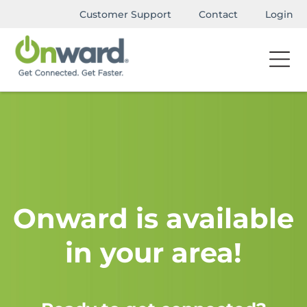
Customer Support
Contact
Login
Onward is available
in your area!