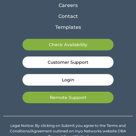
Careers
Contact
Templates
Check Availability
Customer Support
Login
Remote Support
Legal Notice: By clicking on Submit you agree to the Terms and
Conditions/Agreement outlined on Inyo Networks website DBA