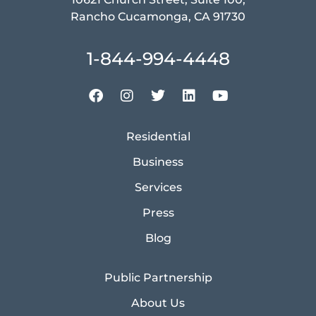
Rancho Cucamonga, CA 91730
1-844-994-4448
Residential
Business
Services
Press
Blog
Public Partnership
About Us