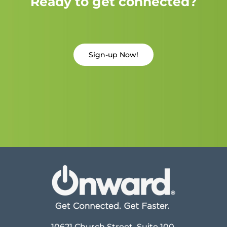
Ready to get connected?
Sign-up Now!
10621 Church Street, Suite 100,